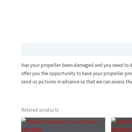
Description
Has your propeller been damaged and you need to dispo
offer you the opportunity to have your propeller pro
send us pictures in advance so that we can assess t
Related products