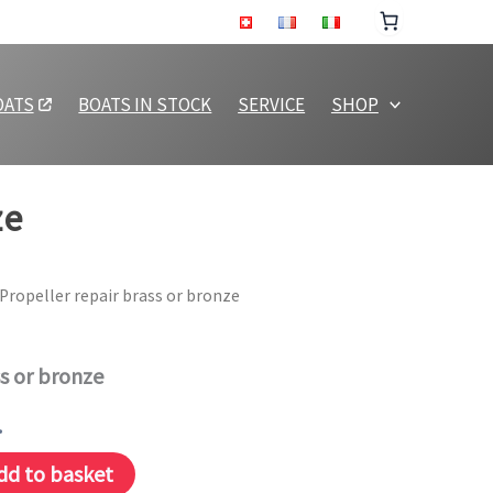
or
bronze
quantity
OATS
BOATS IN STOCK
SERVICE
SHOP
ze
 Propeller repair brass or bronze
ss or bronze
.
dd to basket