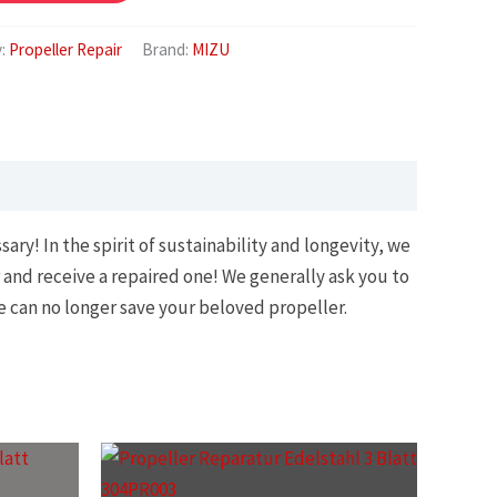
y:
Propeller Repair
Brand:
MIZU
ry! In the spirit of sustainability and longevity, we
 and receive a repaired one! We generally ask you to
e can no longer save your beloved propeller.