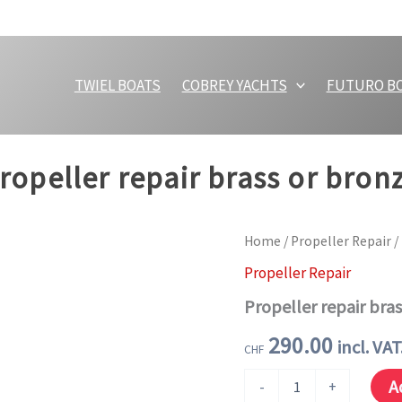
TWIEL BOATS
COBREY YACHTS
FUTURO B
ropeller repair brass or bron
Home
/
Propeller Repair
/
Propeller Repair
Propeller repair bra
290.00
incl. VAT
CHF
Propeller
A
-
+
repair