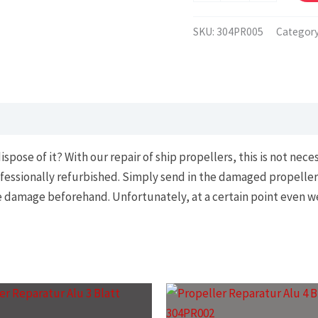
brass
or
SKU:
304PR005
Categor
bronze
quantity
se of it? With our repair of ship propellers, this is not necessa
fessionally refurbished. Simply send in the damaged propeller
he damage beforehand. Unfortunately, at a certain point even w