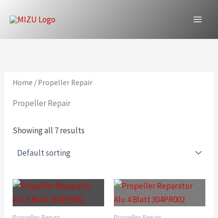
Skip
to
content
Home
/ Propeller Repair
Propeller Repair
Showing all 7 results
Propeller Repair
Propeller Repair