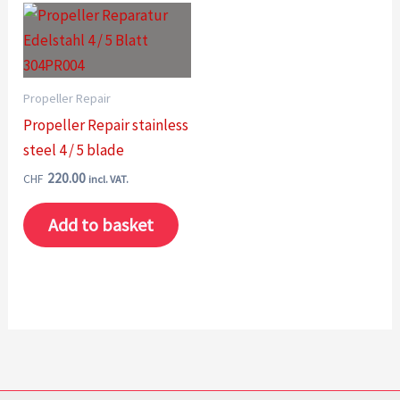
Propeller Repair
Propeller Repair stainless
steel 4 / 5 blade
220.00
CHF
incl. VAT.
Add to basket