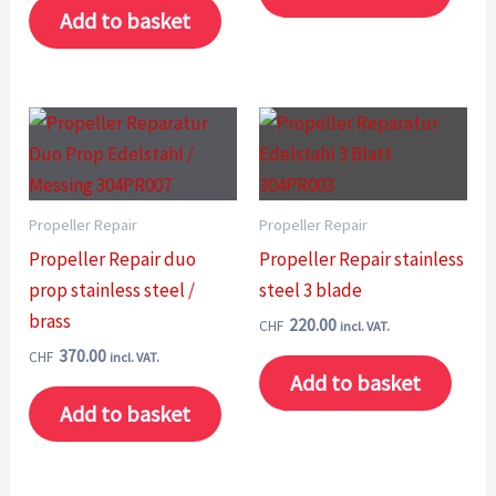
Add to basket
Propeller Repair
Propeller Repair
Propeller Repair duo
Propeller Repair stainless
prop stainless steel /
steel 3 blade
brass
220.00
CHF
incl. VAT.
370.00
CHF
incl. VAT.
Add to basket
Add to basket