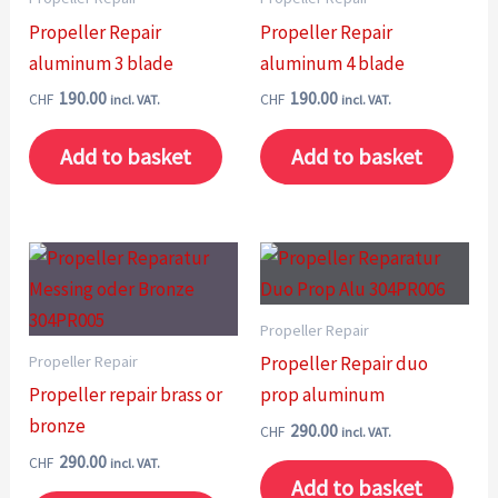
Propeller Repair
Propeller Repair
aluminum 3 blade
aluminum 4 blade
190.00
190.00
CHF
CHF
incl. VAT.
incl. VAT.
Add to basket
Add to basket
Propeller Repair
Propeller Repair
Propeller Repair duo
Propeller repair brass or
prop aluminum
bronze
290.00
CHF
incl. VAT.
290.00
CHF
incl. VAT.
Add to basket