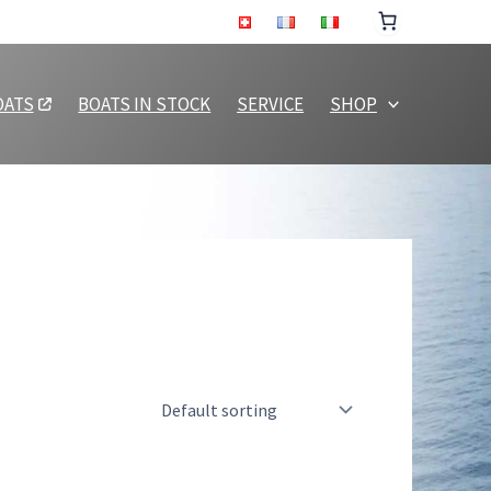
OATS
BOATS IN STOCK
SERVICE
SHOP