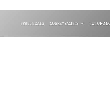
TWIEL BOATS
COBREY YACHTS
FUTURO B