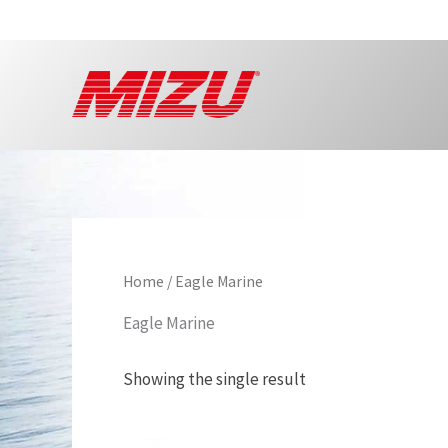
Skip
to
content
Home
/ Eagle Marine
Eagle Marine
Showing the single result