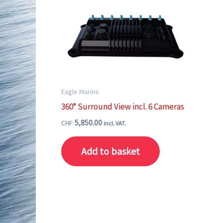
Eagle Marine
360° Surround View incl. 6 Cameras
5,850.00
CHF
incl. VAT.
Add to basket