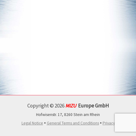
Copyright © 2026
MIZU
Europe GmbH
Hofwisenstr. 17, 8260 Stein am Rhein
•
•
Legal Notice
General Terms and Conditions
Privacy