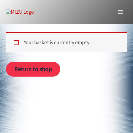
Skip
to
Cart
content
Your basket is currently empty.
Return to shop