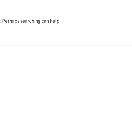
r. Perhaps searching can help.