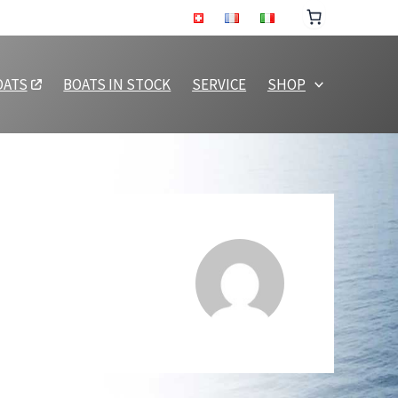
OATS
BOATS IN STOCK
SERVICE
SHOP