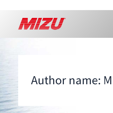
Skip
to
content
Author name: 