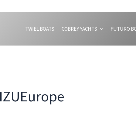
TWIEL BOATS
COBREY YACHTS
FUTURO B
MIZUEurope