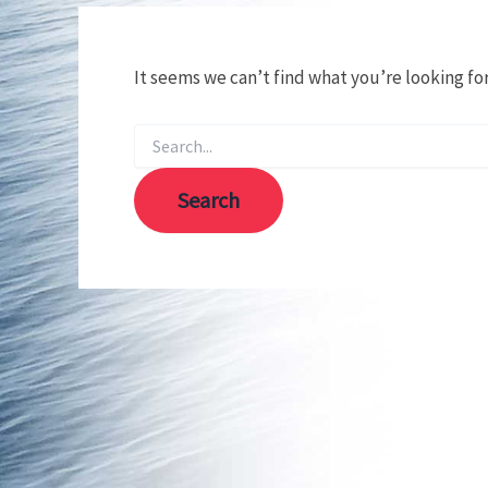
It seems we can’t find what you’re looking fo
Search
for: